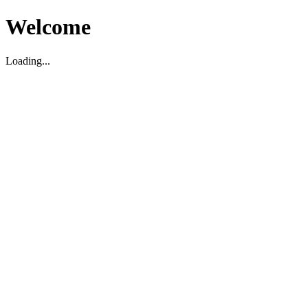
Welcome
Loading...