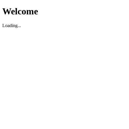
Welcome
Loading...