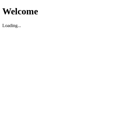
Welcome
Loading...