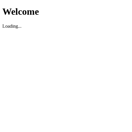
Welcome
Loading...