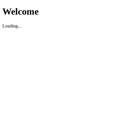
Welcome
Loading...