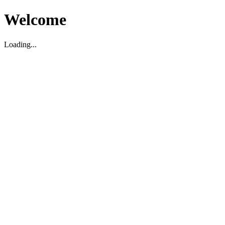
Welcome
Loading...