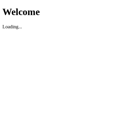
Welcome
Loading...