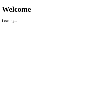
Welcome
Loading...