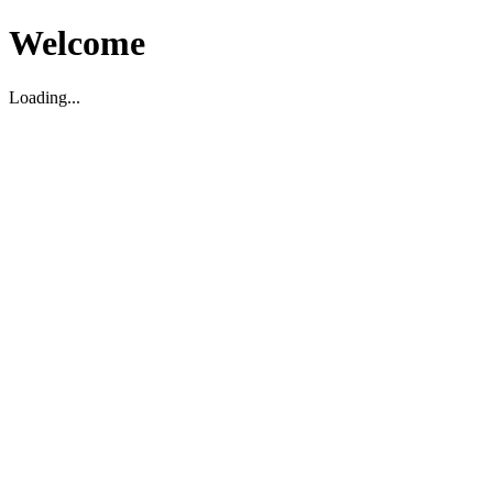
Welcome
Loading...