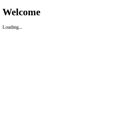
Welcome
Loading...