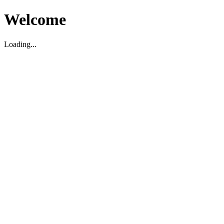
Welcome
Loading...