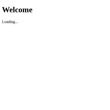
Welcome
Loading...