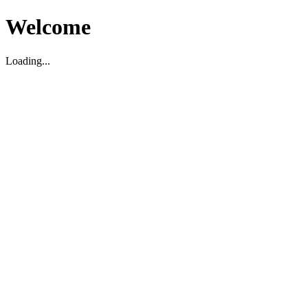
Welcome
Loading...