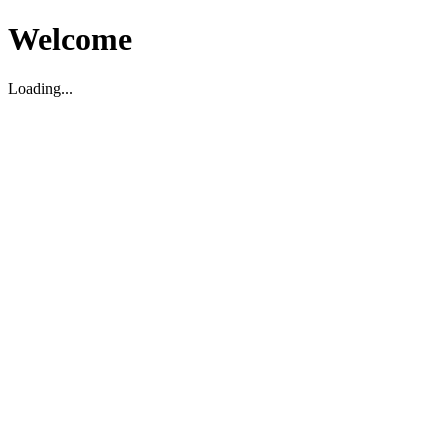
Welcome
Loading...