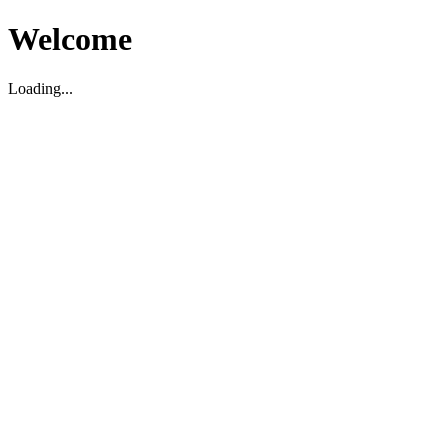
Welcome
Loading...