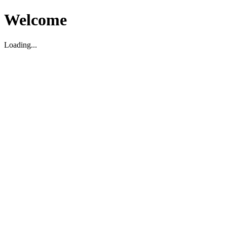
Welcome
Loading...