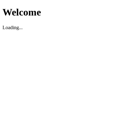
Welcome
Loading...