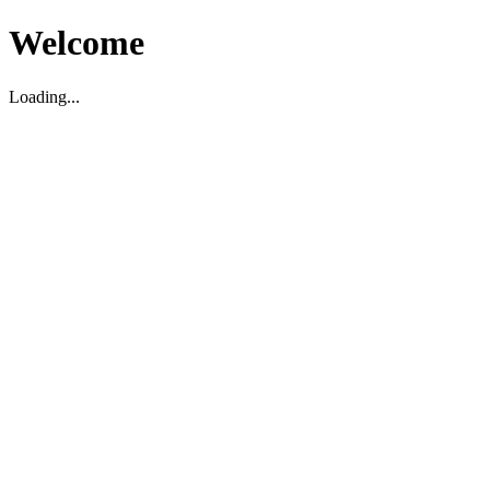
Welcome
Loading...