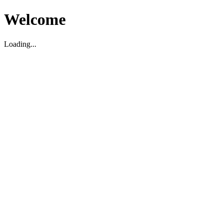
Welcome
Loading...