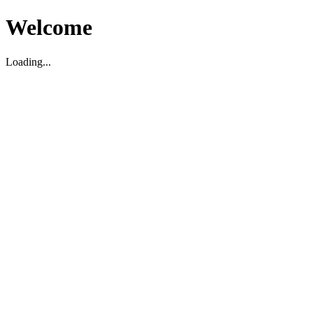
Welcome
Loading...