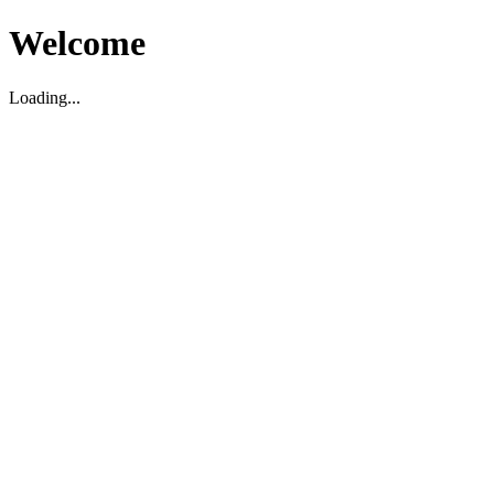
Welcome
Loading...