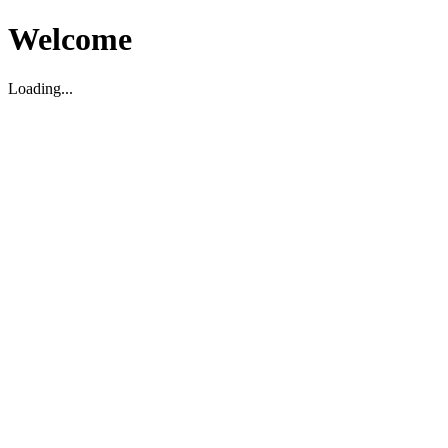
Welcome
Loading...