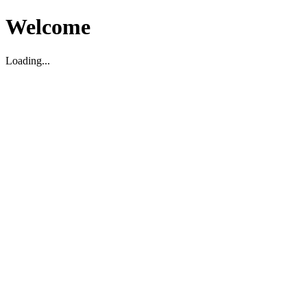
Welcome
Loading...