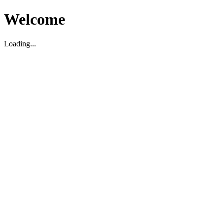
Welcome
Loading...