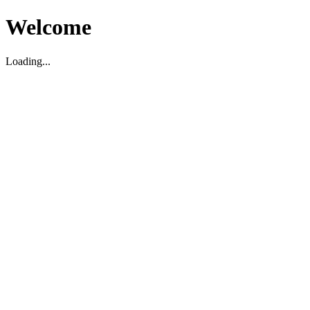
Welcome
Loading...