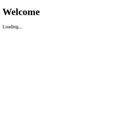
Welcome
Loading...