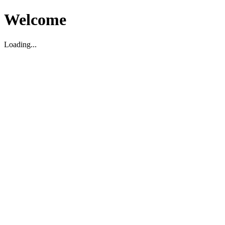
Welcome
Loading...