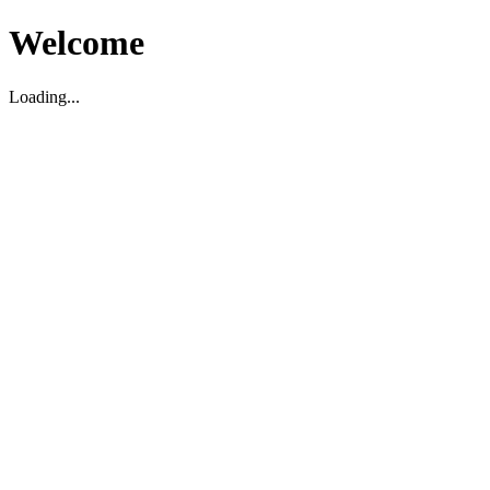
Welcome
Loading...