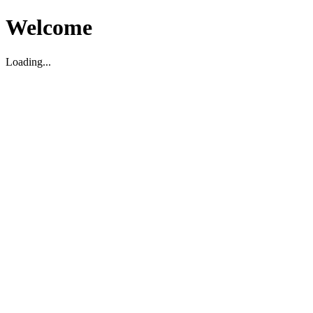
Welcome
Loading...