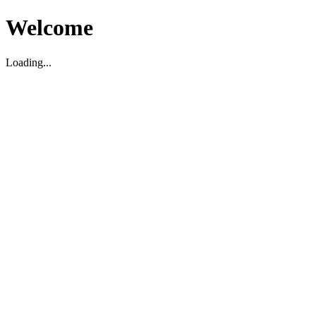
Welcome
Loading...