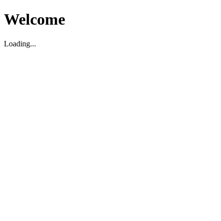
Welcome
Loading...