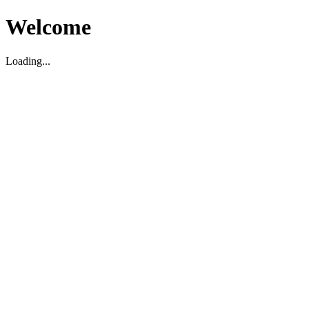
Welcome
Loading...