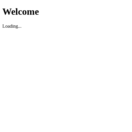
Welcome
Loading...