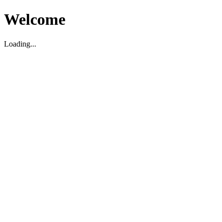
Welcome
Loading...