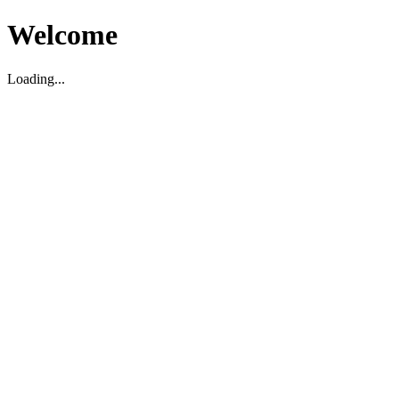
Welcome
Loading...