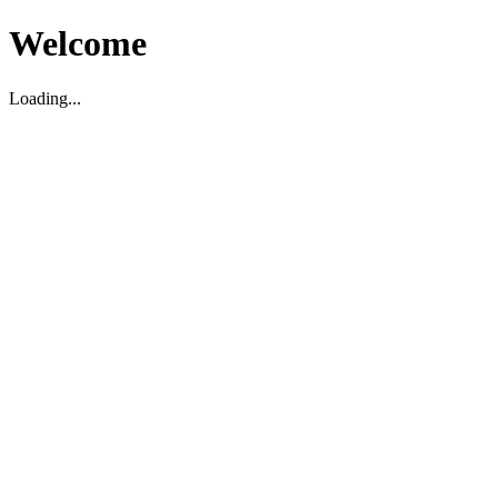
Welcome
Loading...