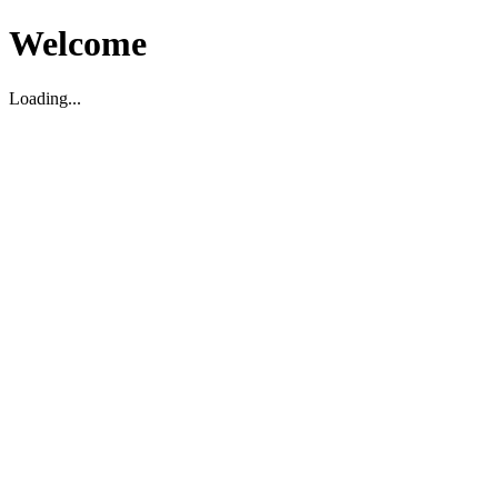
Welcome
Loading...