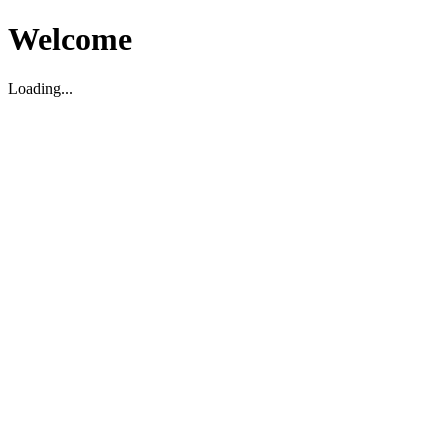
Welcome
Loading...