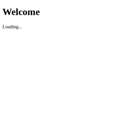
Welcome
Loading...