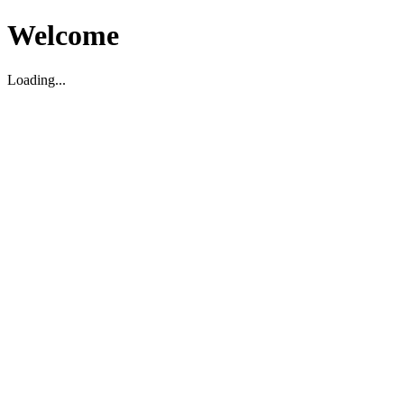
Welcome
Loading...