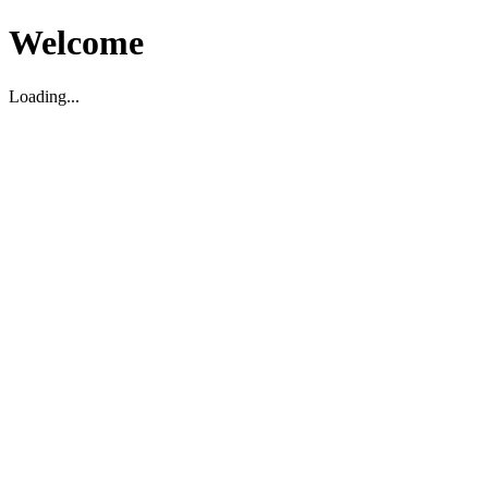
Welcome
Loading...