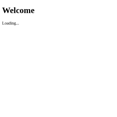
Welcome
Loading...