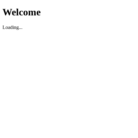
Welcome
Loading...