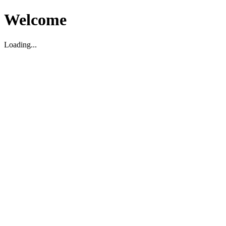
Welcome
Loading...