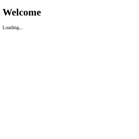
Welcome
Loading...