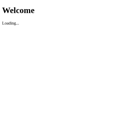
Welcome
Loading...