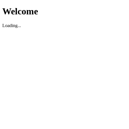
Welcome
Loading...