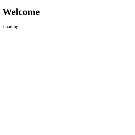
Welcome
Loading...