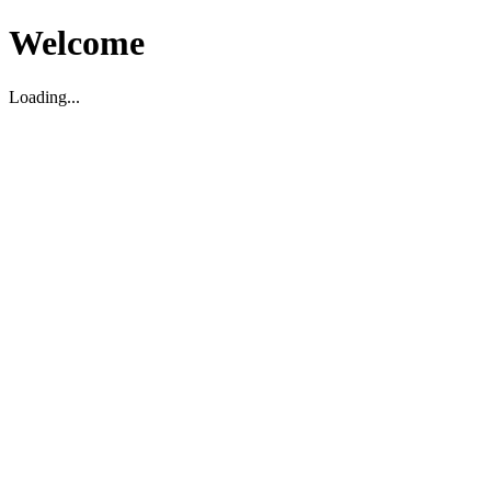
Welcome
Loading...