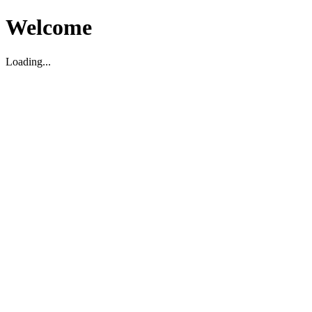
Welcome
Loading...